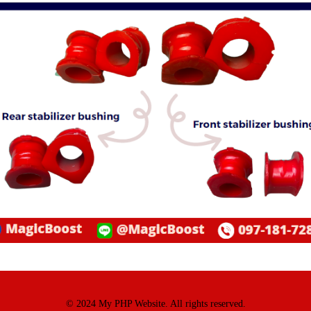
© 2024 My PHP Website. All rights reserved.